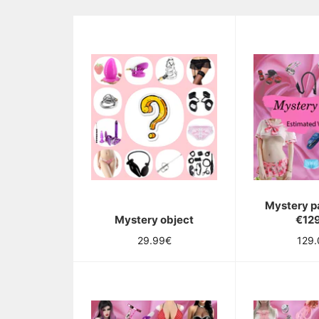
Mystery p
Mystery object
€12
Regular
Regu
29.99€
129
price
pric