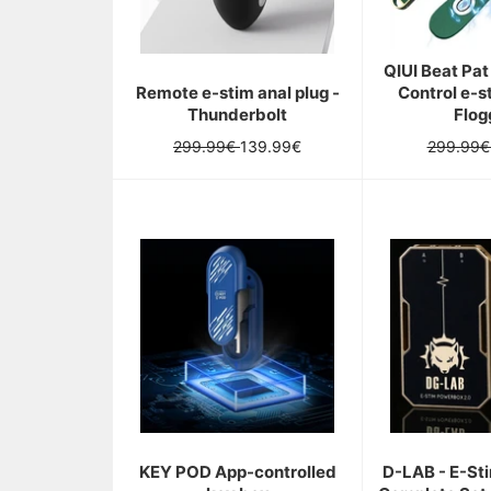
Tu
es
sur
QIUI Beat Pa
le
Remote e-stim anal plug -
Control e-s
point
Thunderbolt
Flog
de
gagner
Regular
Sale
Regular
299.99€
139.99€
299.99
de
price
price
price
superbes
récompenses,
es-
tu
prét
?
*
Tu
ne
peux
tourner
la
roue
qu'une
seule
KEY POD App-controlled
D-LAB - E-St
fois.