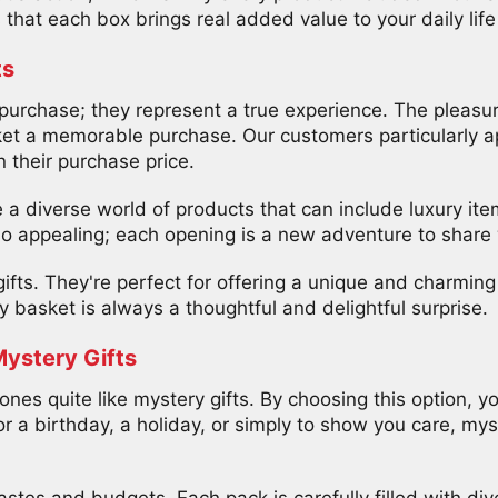
that each box brings real added value to your daily life 
ts
urchase; they represent a true experience. The pleasure
t a memorable purchase. Our customers particularly ap
 their purchase price.
a diverse world of products that can include luxury item
so appealing; each opening is a new adventure to share 
fts. They're perfect for offering a unique and charming 
y basket is always a thoughtful and delightful surprise.
Mystery Gifts
ones quite like mystery gifts. By choosing this option, y
or a birthday, a holiday, or simply to show you care, mys
astes and budgets. Each pack is carefully filled with dive