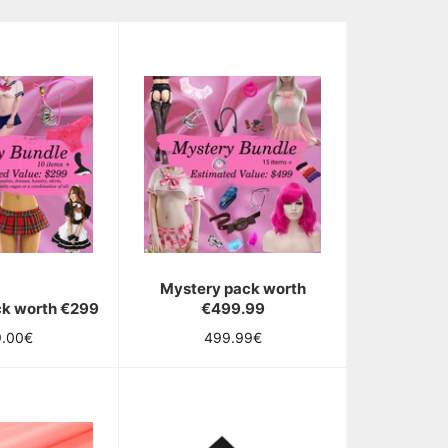
Mystery pack worth
ck worth €299
€499.99
ular
Regular
9.00€
499.99€
ce
price