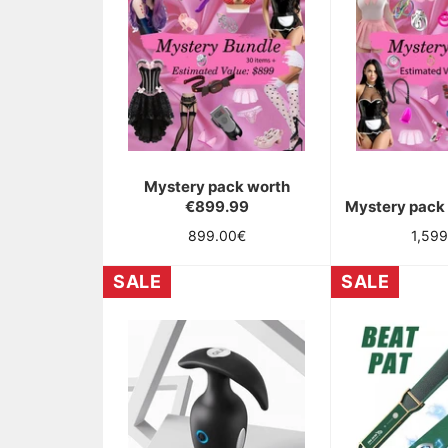
Mystery pack worth
€899.99
Mystery pack
OBTIENT
Regular
Regul
899.00€
1,59
UNE
price
price
SALE
SALE
RÉDUCTION
SUR
TA
COMMANDE