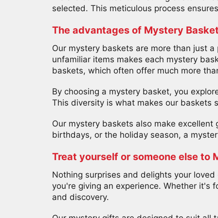
selected. This meticulous process ensures 
The advantages of Mystery Baske
Our mystery baskets are more than just a p
unfamiliar items makes each mystery baske
baskets, which often offer much more than
By choosing a mystery basket, you explore 
This diversity is what makes our baskets 
Our mystery baskets also make excellent gi
birthdays, or the holiday season, a myster
Treat yourself or someone else to 
Nothing surprises and delights your loved 
you're giving an experience. Whether it's f
and discovery.
Our mystery gifts are designed to suit all t