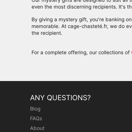
even the most discerning recipients. It's th
By giving a mystery gift, you're banking 
memorable. At cage-chasteté.fr, we do eve
the recipient.
For a complete offering, our collections of
ANY QUESTIONS?
Blog
FAQs
About