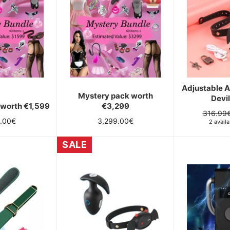
Adjustable 
Mystery pack worth
Devil
 worth €1,599
€3,299
Regular
316.99
ar
Regular
9.00€
3,299.00€
price
2 availa
price
SALE