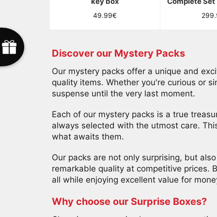
key box
Complete Set 
*
Si
Regular
Regu
49.99€
299
e
T
T
tu
price
price
Perdu
1
5
%
O
F
F
E
R
C
g
e
O
F
F
E
R
T
gagnes,
a
E
e c
s
a
5
%
F
E
R
U
E
S
C
C
E
S
S
O
I
R
E
c
t
ton
Presque
ommage
O
2
0
%
F
F
E
R
D
é
s
o
l
é
,
'
e
s
t
a
é
S
�
o
u
r
u
a
p
A
g
d
coupon
Discover our Mystery Packs
F
S
ne
sera
A
S
Our mystery packs offer a unique and exciti
valable
quality items. Whether you're curious or s
que
suspense until the very last moment.
20
minutes.
*
Each of our mystery packs is a true treasur
Coupon
always selected with the utmost care. Thi
?
what awaits them.
Usage
unique.
Our packs are not only surprising, but als
remarkable quality at competitive prices. 
all while enjoying excellent value for mone
TENTER
Why choose our Surprise Boxes?
MA
CHANCE