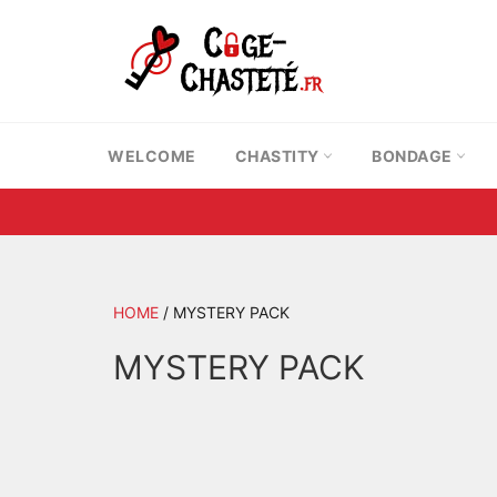
Skip
to
content
WELCOME
CHASTITY
BONDAGE
HOME
/
MYSTERY PACK
MYSTERY PACK