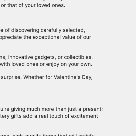
or that of your loved ones.
 of discovering carefully selected,
preciate the exceptional value of our
s, innovative gadgets, or collectibles.
with loved ones or enjoy on your own.
surprise. Whether for Valentine's Day,
ou're giving much more than just a present;
tery gifts add a real touch of excitement
rse, high-quality items that will satisfy