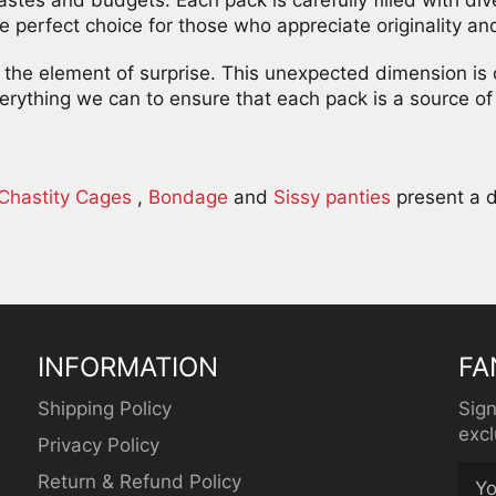
e perfect choice for those who appreciate originality and 
on the element of surprise. This unexpected dimension is
rything we can to ensure that each pack is a source of 
Chastity Cages
,
Bondage
and
Sissy panties
present a d
INFORMATION
FA
Shipping Policy
Sign
excl
Privacy Policy
Return & Refund Policy