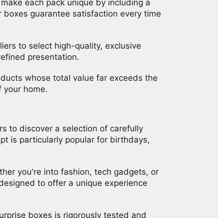
o make each pack unique by including a
 our boxes guarantee satisfaction every time
ers to select high-quality, exclusive
refined presentation.
products whose total value far exceeds the
of your home.
to discover a selection of carefully
 is particularly popular for birthdays,
her you're into fashion, tech gadgets, or
 designed to offer a unique experience
urprise boxes is rigorously tested and