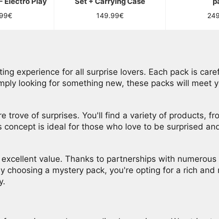
- Electro Play
Set + Carrying Case
p
lar
Regular
Reg
.99€
149.99€
24
price
pri
ng experience for all surprise lovers. Each pack is caref
imply looking for something new, these packs will meet 
e trove of surprises. You'll find a variety of products, 
s concept is ideal for those who love to be surprised a
o excellent value. Thanks to partnerships with numerous 
By choosing a mystery pack, you're opting for a rich and 
y.