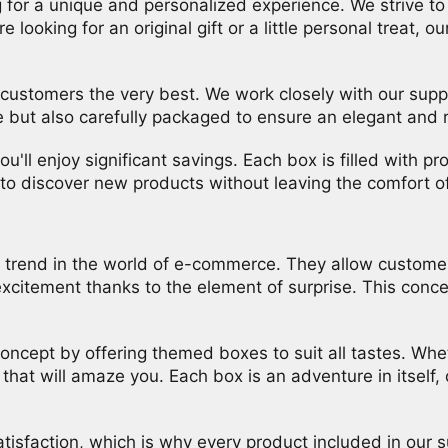
 for a unique and personalized experience. We strive t
e looking for an original gift or a little personal treat,
 customers the very best. We work closely with our suppli
e but also carefully packaged to ensure an elegant and 
u'll enjoy significant savings. Each box is filled with 
y to discover new products without leaving the comfort 
rend in the world of e-commerce. They allow customers 
citement thanks to the element of surprise. This concept
oncept by offering themed boxes to suit all tastes. Whet
hat will amaze you. Each box is an adventure in itself,
isfaction, which is why every product included in our s