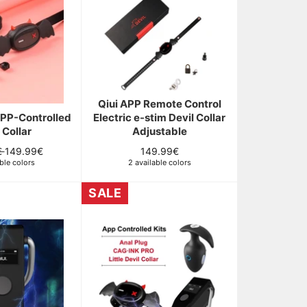
Qiui APP Remote Control
APP-Controlled
Electric e-stim Devil Collar
 Collar
Adjustable
Sale
Regular
€
149.99€
149.99€
ble colors
price
2 available colors
price
SALE