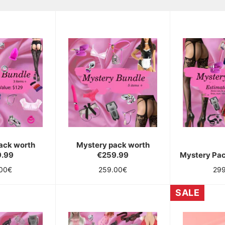
ack worth
Mystery pack worth
9.99
€259.99
Mystery Pa
lar
Regular
Reg
.00€
259.00€
29
e
price
pri
SALE