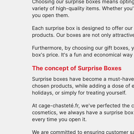
Choosing our surprise boxes means opting
variety of high-quality items. Whether you'r
80%
you open them.
des
cadeaux
Each surprise box is designed to offer our
ont
été
products. Our boxes are not only attractiv
gagné
!
Furthermore, by choosing our gift boxes, yo
Dépêchez-
vous
box's price. It's a fun and economical wa
!
The concept of Surprise Boxes
Non
Surprise boxes have become a must-have t
merci, je
chosen products, while adding a dose of ex
holidays, or simply for treating yourself.
n'aime
pas les
At cage-chasteté.fr, we've perfected the c
cosmetics, we always have a surprise box t
cadeaux
every time you open it.
We are committed to ensuring customer sat