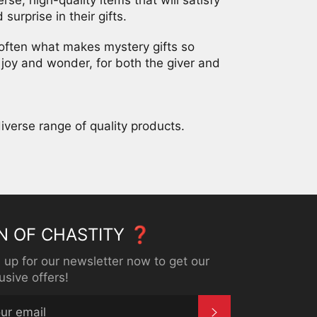
surprise in their gifts.
 often what makes mystery gifts so
joy and wonder, for both the giver and
iverse range of quality products.
N OF CHASTITY ❓
 up for our newsletter now to get our
usive offers!
SUBSCRIBE