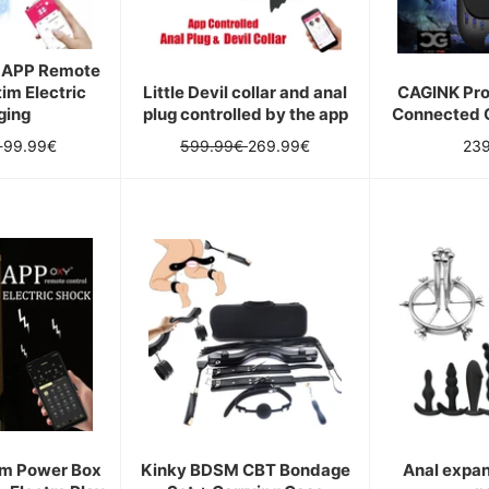
t APP Remote
tim Electric
Little Devil collar and anal
CAGINK Pro
ging
plug controlled by the app
Connected 
Sale
Regular
Sale
Reg
€
99.99€
599.99€
269.99€
23
price
price
price
pri
im Power Box
Kinky BDSM CBT Bondage
Anal expan