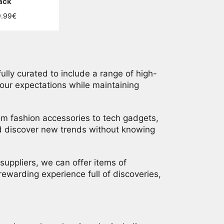
ack
ular
9.99€
ce
ully curated to include a range of high-
your expectations while maintaining
from fashion accessories to tech gadgets,
nd discover new trends without knowing
suppliers, we can offer items of
rewarding experience full of discoveries,