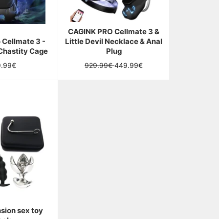
CAGINK PRO Cellmate 3 &
 Cellmate 3 -
Little Devil Necklace & Anal
Chastity Cage
Plug
ular
Regular
Sale
9.99€
929.99€
449.99€
ce
price
price
sion sex toy