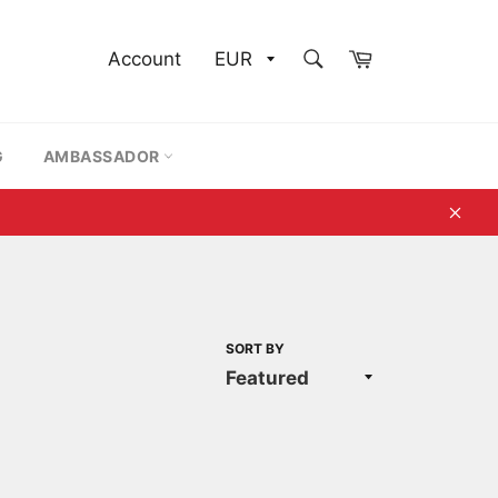
SEARCH
Cart
Account
Search
G
AMBASSADOR
Clos
SORT BY