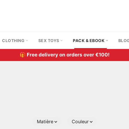
CLOTHING
SEX TOYS
PACK & EBOOK
BLO
🎁 Free delivery on orders over €100!
Matière
Couleur