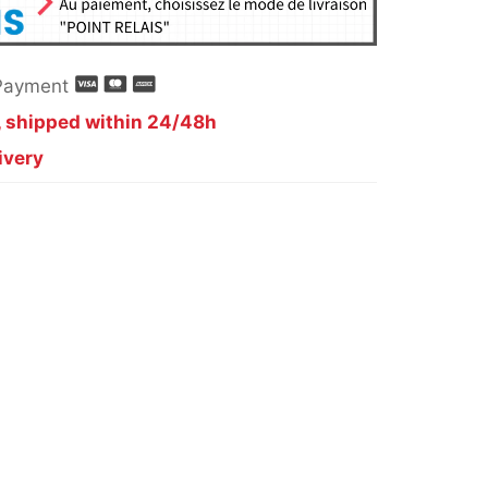
Payment
, shipped within 24/48h
ivery