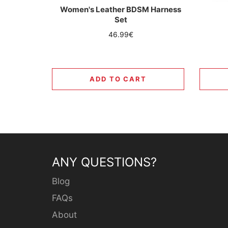
Women's Leather BDSM Harness
Set
Regular
46.99€
price
ADD TO CART
ANY QUESTIONS?
Blog
FAQs
About