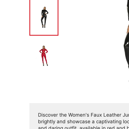
Discover the Women's Faux Leather Jump
brightly and showcase a captivating look
and daring outfit, available in red and 