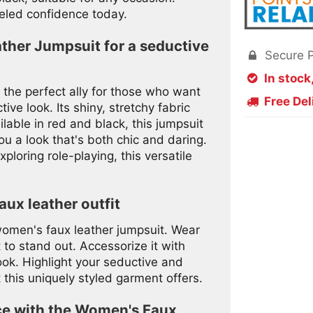
eled confidence today.
ther Jumpsuit for a seductive
Secure 

In stock

the perfect ally for those who want
Free Del

ve look. Its shiny, stretchy fabric
ilable in red and black, this jumpsuit
ou a look that's both chic and daring.
ploring role-playing, this versatile
aux leather outfit
 women's faux leather jumpsuit. Wear
 to stand out. Accessorize it with
ook. Highlight your seductive and
 this uniquely styled garment offers.
ce with the Women's Faux