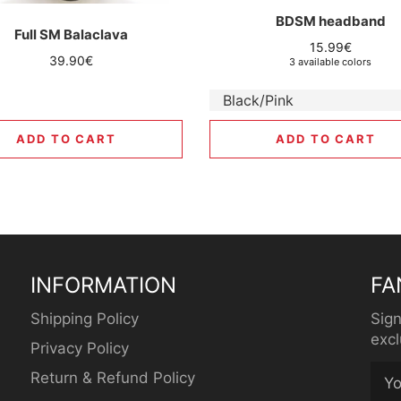
BDSM headband
Full SM Balaclava
Regular
15.99€
Regular
39.90€
3 available colors
price
price
ADD TO CART
ADD TO CART
INFORMATION
FA
Shipping Policy
Sign
excl
Privacy Policy
Return & Refund Policy