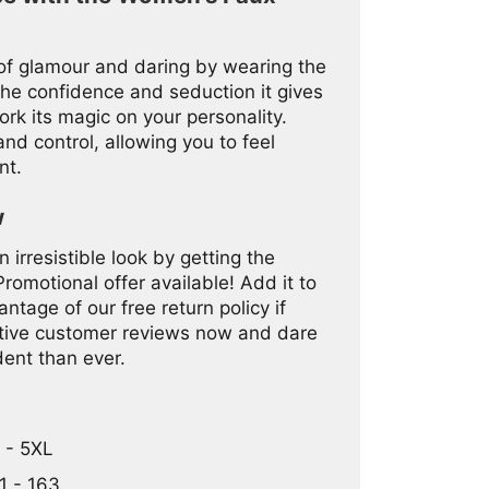
 of glamour and daring by wearing the
he confidence and seduction it gives
ork its magic on your personality.
nd control, allowing you to feel
nt.
w
 irresistible look by getting the
motional offer available! Add it to
ntage of our free return policy if
sitive customer reviews now and dare
dent than ever.
L - 5XL
1 - 163