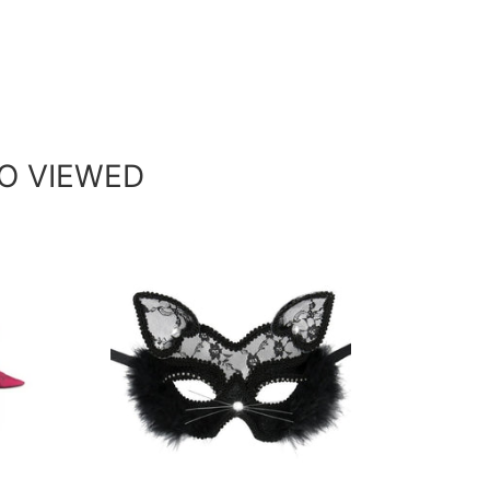
O VIEWED