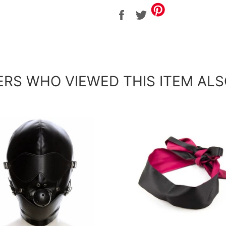
Share
Tweet
on
on
Facebook
Twitter
RS WHO VIEWED THIS ITEM ALS