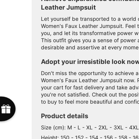
Leather Jumpsuit
Let yourself be transported to a world
Women's Faux Leather Jumpsuit. Feel t
you, and let its transformative power w
This outfit gives you a sense of power a
desirable and assertive at every mome
Adopt your irresistible look no
Don't miss the opportunity to achieve an
Women's Faux Leather Jumpsuit now. Pro
your cart for fast delivery and take adva
you're not satisfied. Check out the po
to buy to feel more beautiful and confi
Product details
Size (cm): M - L - XL - 2XL - 3XL - 4X
Height: 150 - 152 - 154 - 156 - 158 - 16