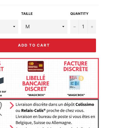
TAILLE
QUANTITY
−
+
ADD TO CART