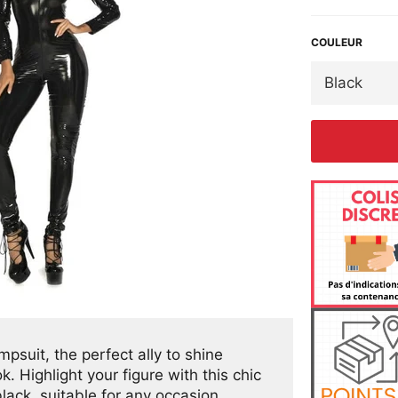
COULEUR
suit, the perfect ally to shine
. Highlight your figure with this chic
black, suitable for any occasion.