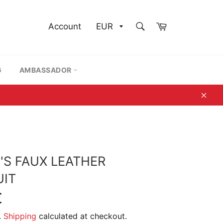
SEARCH
Cart
Account
Search
G
AMBASSADOR
Clos
S FAUX LEATHER
IT
€
.
Shipping
calculated at checkout.