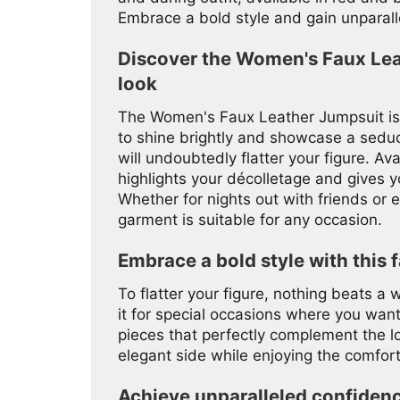
Embrace a bold style and gain unparall
Discover the Women's Faux Lea
look
The Women's Faux Leather Jumpsuit is 
to shine brightly and showcase a seducti
will undoubtedly flatter your figure. Ava
highlights your décolletage and gives y
Whether for nights out with friends or ex
garment is suitable for any occasion.
Embrace a bold style with this f
To flatter your figure, nothing beats a
it for special occasions where you want
pieces that perfectly complement the l
elegant side while enjoying the comfort
Achieve unparalleled confiden