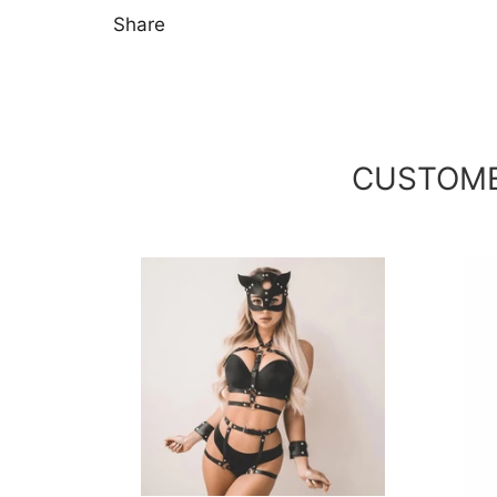
Share
CUSTOME