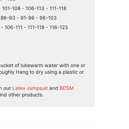
 101-108 - 106-113 - 111-118
- 86-93 - 91-98 - 96-103
- 106-111 - 111-118 - 116-123
bucket of lukewarm water with one or
ghly Hang to dry using a plastic or
in our
Latex Jumpsuit
and
BDSM
ind other products.