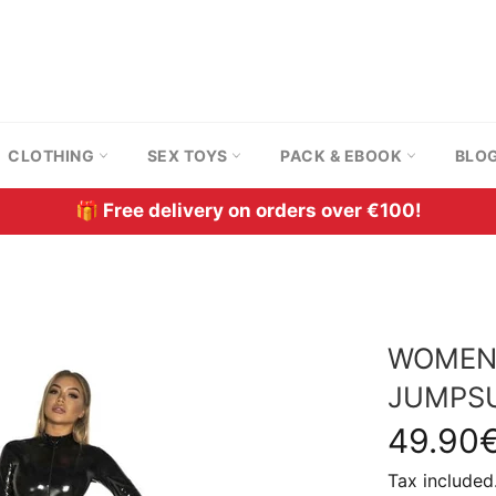
CLOTHING
SEX TOYS
PACK & EBOOK
BLO
🎁 Free delivery on orders over €100!
WOMEN'
JUMPSU
Regular
49.90
price
Tax included