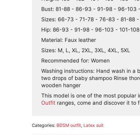
Bust: 81-88 - 86-93 - 91-98 - 96-103 -
Sizes: 66-73 - 71-78 - 76-83 - 81-88 
Hip: 86-93 - 91-98 - 96-103 - 101-108 
Material: Faux leather
Sizes: M, L, XL, 2XL, 3XL, 4XL, 5XL
Recommended for: Women
Washing instructions: Hand wash in a 
two drops of baby shampoo Rinse thorou
wooden hanger
This model is one of the most popular 
Outfit
ranges, come and discover it to f
Categories:
BDSM outfit
,
Latex suit