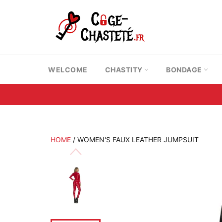
Skip
to
content
WELCOME
CHASTITY
BONDAGE
HOME
/
WOMEN'S FAUX LEATHER JUMPSUIT