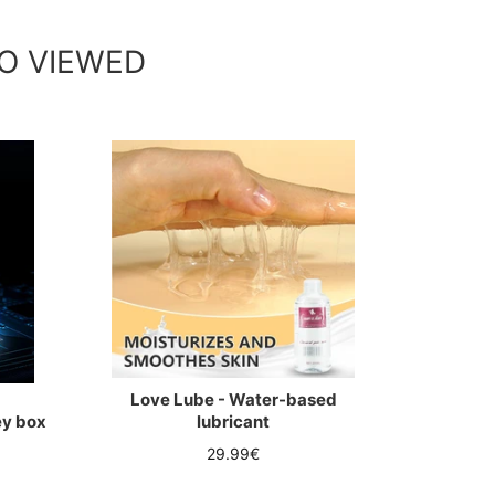
O VIEWED
Love Lube - Water-based
ey box
lubricant
Regular
29.99€
price