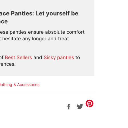
ce Panties: Let yourself be
nce
 these panties ensure absolute comfort
 hesitate any longer and treat
 of
Best Sellers
and
Sissy panties
to
erences.
lothing & Accessories
Share
Tweet
on
on
Facebook
Twitter