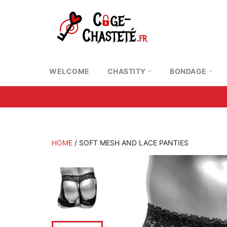
Skip
to
content
WELCOME
CHASTITY
BONDAGE
HOME
/
SOFT MESH AND LACE PANTIES