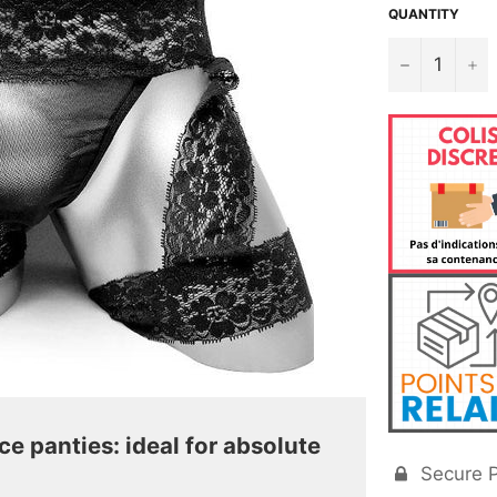
QUANTITY
−
+
ce panties: ideal for absolute
Secure 
