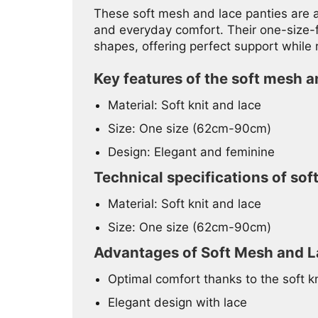
These soft mesh and lace panties are a
and everyday comfort. Their one-size-fi
shapes, offering perfect support while
Key features of the soft mesh a
Material: Soft knit and lace
Size: One size (62cm-90cm)
Design: Elegant and feminine
Technical specifications of sof
Material: Soft knit and lace
Size: One size (62cm-90cm)
Advantages of Soft Mesh and L
Optimal comfort thanks to the soft kn
Elegant design with lace