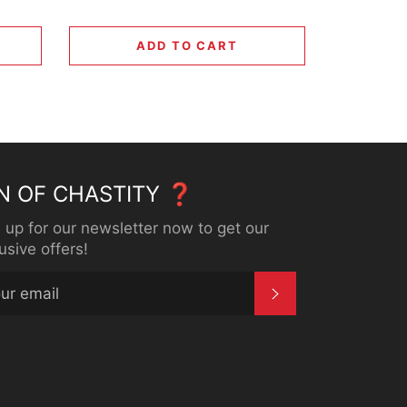
ADD TO CART
N OF CHASTITY ❓
 up for our newsletter now to get our
usive offers!
SUBSCRIBE