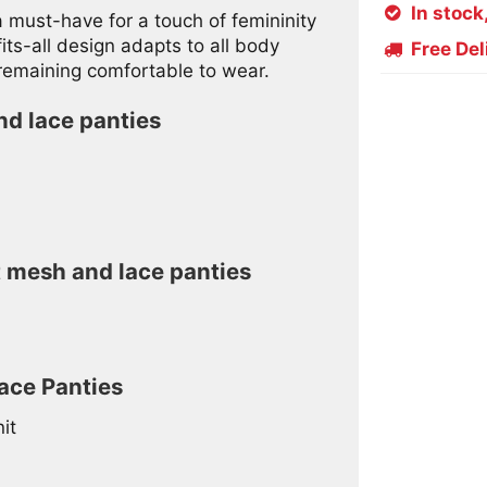
In stock

 must-have for a touch of femininity
ts-all design adapts to all body
Free Del

 remaining comfortable to wear.
nd lace panties
t mesh and lace panties
ace Panties
it