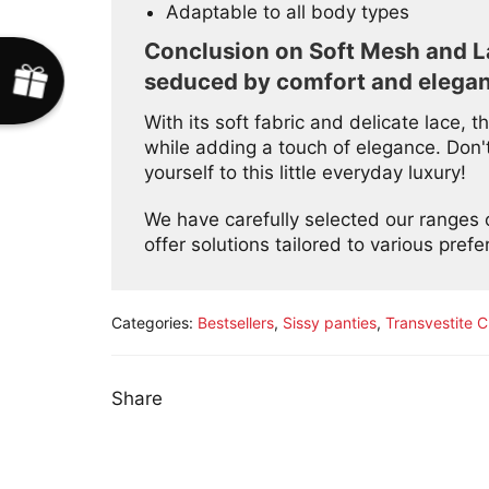
Adaptable to all body types
Conclusion on Soft Mesh and La
seduced by comfort and elega
With its soft fabric and delicate lace,
while adding a touch of elegance. Don't
yourself to this little everyday luxury!
We have carefully selected our ranges
offer solutions tailored to various pref
Categories:
Bestsellers
,
Sissy panties
,
Transvestite C
Share