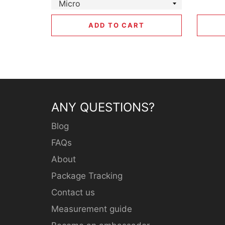
ADD TO CART
ANY QUESTIONS?
Blog
FAQs
About
Package Tracking
Contact us
Measurement guide