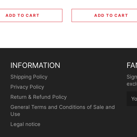
ADD TO CART
ADD TO CART
INFORMATION
FA
Shipping Policy
Sign
excl
Privacy Policy
Return & Refund Policy
General Terms and Conditions of Sale and
Use
Legal notice