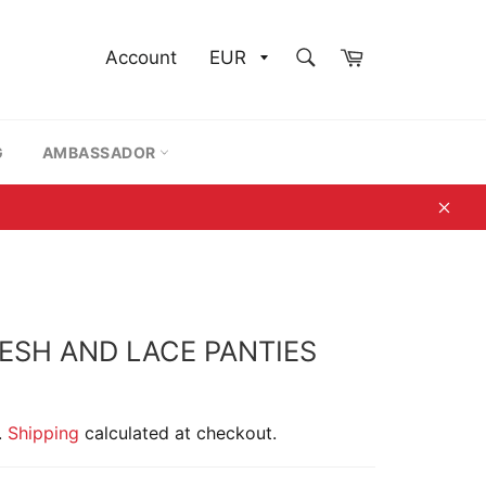
SEARCH
Cart
Account
Search
G
AMBASSADOR
Clos
ESH AND LACE PANTIES
.
Shipping
calculated at checkout.