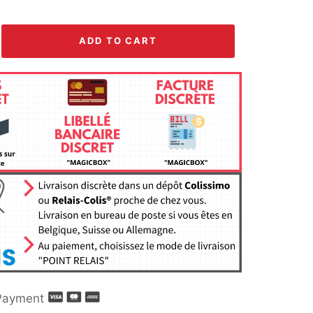
ADD TO CART
Payment