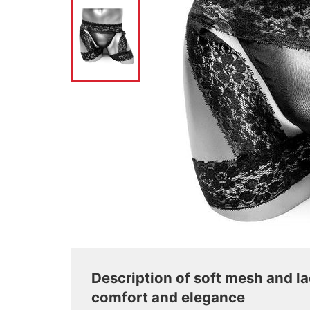
Description of soft mesh and la
comfort and elegance