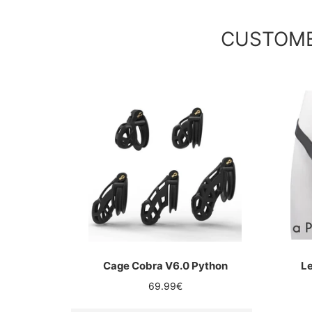
CUSTOME
Cage Cobra V6.0 Python
Le
Regular
69.99€
price