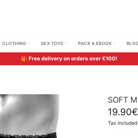
CLOTHING
SEX TOYS
PACK & EBOOK
BLO
🎁 Free delivery on orders over €100!
SOFT M
Regular
19.90€
price
Tax included