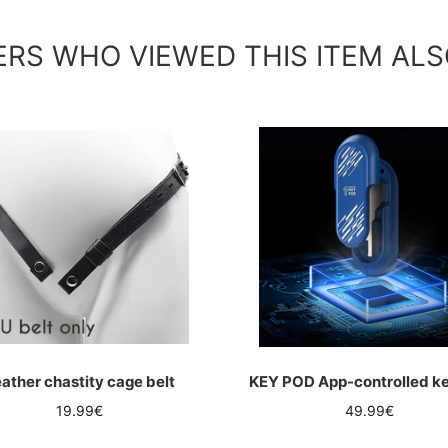
RS WHO VIEWED THIS ITEM ALS
ather chastity cage belt
KEY POD App-controlled k
Regular
Regular
19.99€
49.99€
price
price