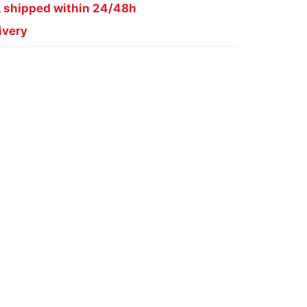
, shipped within 24/48h
ivery