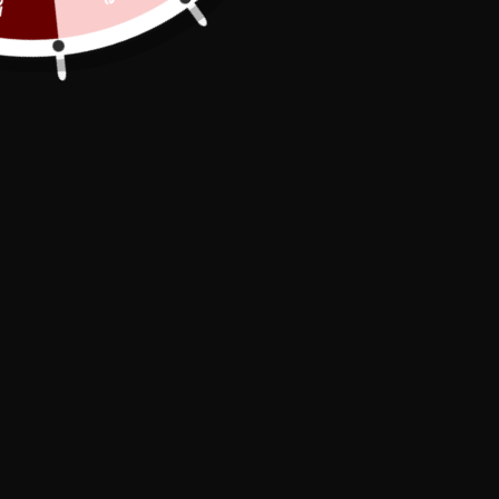
A ritual:
As I'm in the shower washing myself, my
attention is almost immediately drawn to
the chastity belt
that securely holds my
penis
. I've always been careful to properly
clean my
chastity belt
and my
penis
to
maintain good hygiene. Every time I
shower, I can still picture myself touching
my penis, soft as velvet, slowly beginning
to harden as I clean it. Unfortunately,
these sensations are now only
psychological; I haven't experienced
orgasm in a long time. Even so, the
thought comes to me frequently and
compels me to try more, but of course, it's
impossible. My useless penis strains
helplessly against the
chastity device
my
master
gave me.