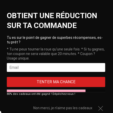
Skip
Ca
to
Site
OBTIENT UNE RÉDUCTION
content
navigation
🎁 Free delivery on orders over €100!
SUR TA COMMANDE
Clos
Tu es sur le point de gagner de superbes récompenses, es-
tu prét ?
* Tu ne peux tourner la roue qu'une seule fois. * Si tu gagnes,
ton coupon ne sera valable que 20 minutes. * Coupon ?
Usage unique.
TENTER MA CHANCE
80% des cadeaux ont été gagné ! Dépêchez-vous !
Histoire Cage de Chasteté Gay
-
January 27, 2020
Gay Chastity Cage
Non merci, je n'aime pas les cadeaux